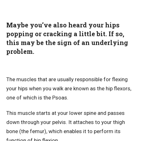
Maybe you’ve also heard your hips
popping or cracking a little bit. If so,
this may be the sign of an underlying
problem.
The muscles that are usually responsible for flexing
your hips when you walk are known as the hip flexors,
one of which is the Psoas.
This muscle starts at your lower spine and passes
down through your pelvis. It attaches to your thigh
bone (the femur), which enables it to perform its
function of hip flexion.