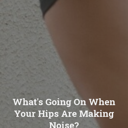
What's Going On When
Your Hips Are Making
Noise?