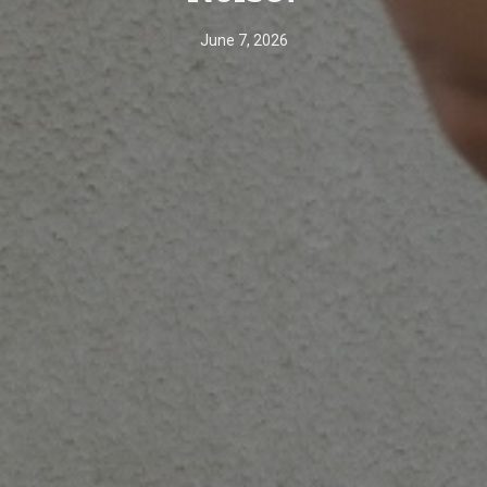
June 7, 2026