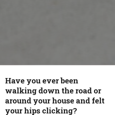
Have you ever been
walking down the road or
around your house and felt
your hips clicking?