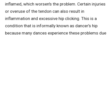
inflamed, which worsen's the problem. Certain injuries
or overuse of the tendon can also result in
inflammation and excessive hip clicking. This is a
condition that is informally known as dancer's hip
because many dances experience these problems due
to overuse of the joints.
Pain in the hip area and constant clicking or grinding is
regularly experienced by athletes and runners as well.
Again, this is due to overuse of the joints and
tendons.
You may not necessarily always hear an audible click
in your hips but you might feel the sensation of
popping or grinding. This is still something to be
aware of and you should still take action to reduce the