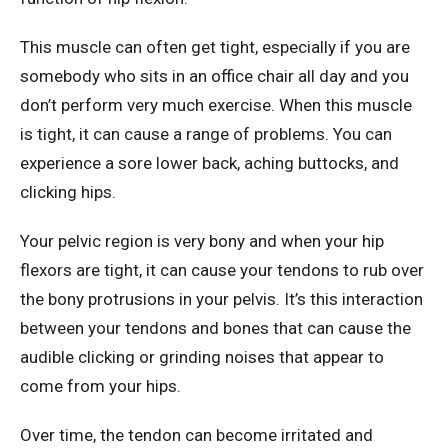
This muscle can often get tight, especially if you are
somebody who sits in an office chair all day and you
don’t perform very much exercise. When this muscle
is tight, it can cause a range of problems. You can
experience a sore lower back, aching buttocks, and
clicking hips.
Your pelvic region is very bony and when your hip
flexors are tight, it can cause your tendons to rub over
the bony protrusions in your pelvis. It’s this interaction
between your tendons and bones that can cause the
audible clicking or grinding noises that appear to
come from your hips.
Over time, the tendon can become irritated and