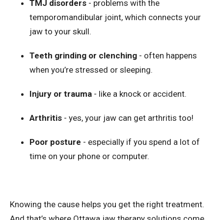
TMJ disorders
- problems with the
temporomandibular joint, which connects your
jaw to your skull.
Teeth grinding or clenching
- often happens
when you’re stressed or sleeping.
Injury or trauma
- like a knock or accident.
Arthritis
- yes, your jaw can get arthritis too!
Poor posture
- especially if you spend a lot of
time on your phone or computer.
Knowing the cause helps you get the right treatment.
And that’s where Ottawa jaw therapy solutions come