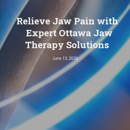
Relieve Jaw Pain with
Expert Ottawa Jaw
Therapy Solutions
June 13, 2026