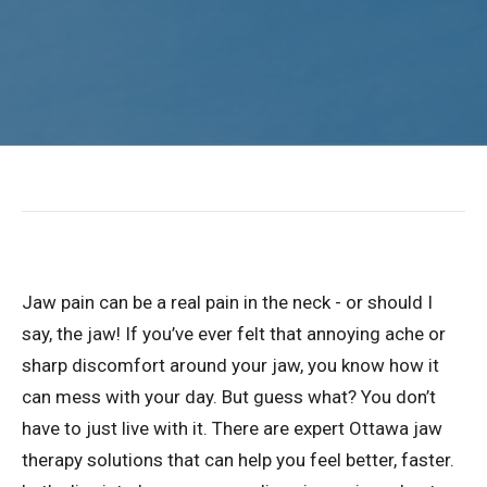
Jaw pain can be a real pain in the neck - or should I
say, the jaw! If you’ve ever felt that annoying ache or
sharp discomfort around your jaw, you know how it
can mess with your day. But guess what? You don’t
have to just live with it. There are expert Ottawa jaw
therapy solutions that can help you feel better, faster.