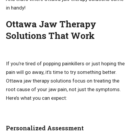
in handy!
Ottawa Jaw Therapy
Solutions That Work
If you’re tired of popping painkillers or just hoping the
pain will go away, it’s time to try something better.
Ottawa jaw therapy solutions focus on treating the
root cause of your jaw pain, not just the symptoms.
Here’s what you can expect:
Personalized Assessment