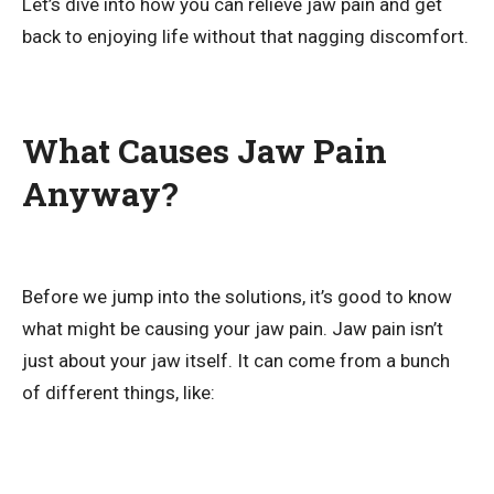
Let’s dive into how you can relieve jaw pain and get
back to enjoying life without that nagging discomfort.
What Causes Jaw Pain
Anyway?
Before we jump into the solutions, it’s good to know
what might be causing your jaw pain. Jaw pain isn’t
just about your jaw itself. It can come from a bunch
of different things, like: