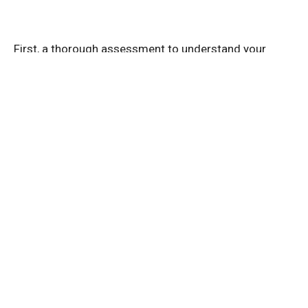
First, a thorough assessment to understand your
unique situation. This might include:
Checking your jaw movement and alignment.
Looking at your posture and muscle tension.
Discussing your pain history and daily habits.
Hands-On Therapy